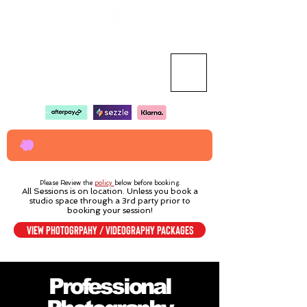
ME
NU
Please Review the
policy
below before booking.
All Sessions is on location. Unless you book a
studio space through a 3rd party prior to
book
ing
your session!
View Photogrpahy / Videography Packages
Professional