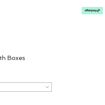
Contact Us
Loyalty Program
th Boxes