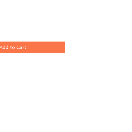
Add to Cart