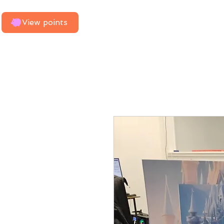
Home
Need Us To Measure
View points