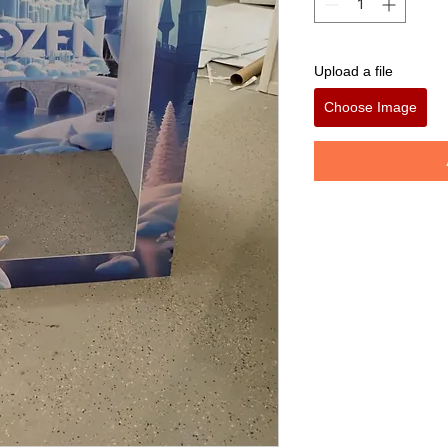
Upload a file
Choose Image