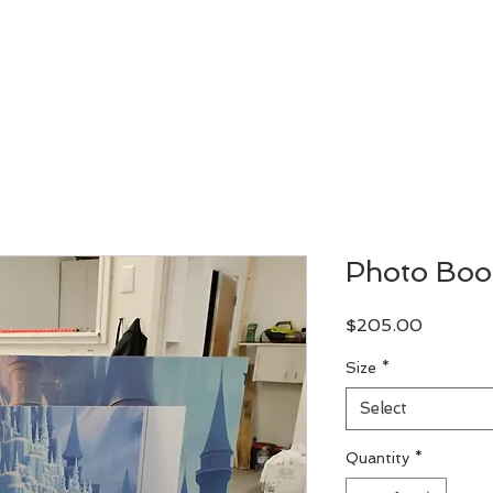
Let's Design
Let's Print
Custom Order
Our Work
Photo Boo
Price
$205.00
Size
*
Select
Quantity
*