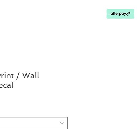
Contact Us
Loyalty Program
rint / Wall
cal