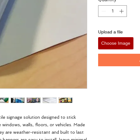
Upload a file
Choose Image
ile signage solution designed to stick
 windows, walls, floors, or vehicles. Made
hey are weather-resistant and built to last
banners are easy to install, leave minimal