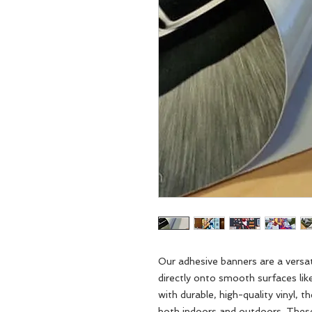
Our adhesive banners are a versat
directly onto smooth surfaces like
with durable, high-quality vinyl, t
both indoors and outdoors. These 