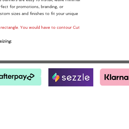
fect for promotions, branding, or
ustom sizes and finishes to fit your unique
 rectangle. You would have to contour Cut
izing.
PH: 770-896-1004
1841 GA-HWY 138 RIVERDALE, GA 30296
Email:
Jarvismccolumn@hotmail.com
TERMS AND CONDITIONS
© 2018 by JV Art Designs.