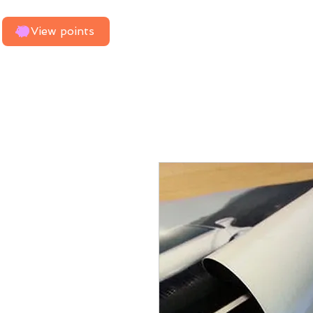
Home
Need Us To Measure
View points