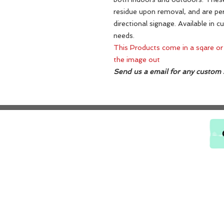
residue upon removal, and are per
directional signage. Available in c
needs.
This Products come in a sqare or
the image out
Send us a email for any custom s