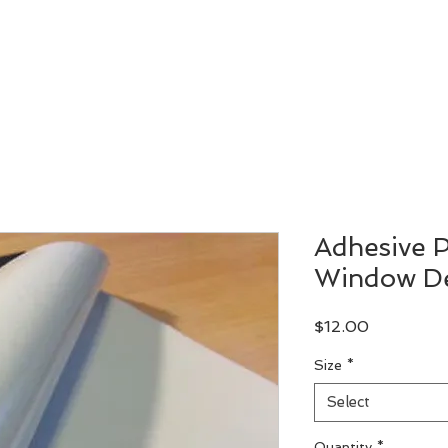
Let's Design
Let's Print
Custom Order
Our Work
Adhesive P
Window De
Price
$12.00
Size
*
Select
Quantity
*